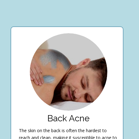
Back Acne
The skin on the back is often the hardest to
reach and clean, making it susceptible to acne to