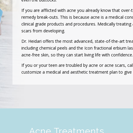
If you are afflicted with acne you already know that over-
remedy break-outs. This is because acne is a medical cond
clinical grade products and procedures. Medically treatin
scars from developing.
Dr. Heidari offers the most advanced, state-of-the-art tr
including chemical peels and the Icon fractional erbium la
acne-free skin, so they can start living life with confidence.
If you or your teen are troubled by acne or acne scars, cal
customize a medical and aesthetic treatment plan to give y
Acne Treatments