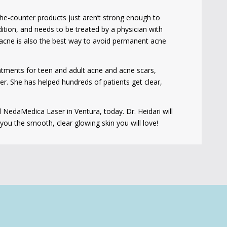
the-counter products just aren’t strong enough to
ition, and needs to be treated by a physician with
g acne is also the best way to avoid permanent acne
eatments for teen and adult acne and acne scars,
ser. She has helped hundreds of patients get clear,
l NedaMedica Laser in Ventura, today. Dr. Heidari will
ou the smooth, clear glowing skin you will love!