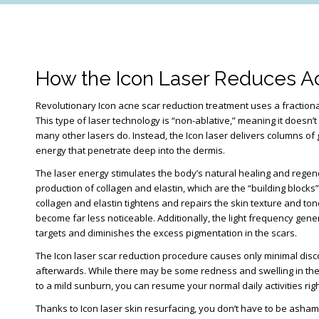
How the Icon Laser Reduces A
Revolutionary Icon acne scar reduction treatment uses a fractiona
This type of laser technology is “non-ablative,” meaning it doesn’t
many other lasers do. Instead, the Icon laser delivers columns of
energy that penetrate deep into the dermis.
The laser energy stimulates the body’s natural healing and regen
production of collagen and elastin, which are the “building blocks
collagen and elastin tightens and repairs the skin texture and to
become far less noticeable. Additionally, the light frequency gen
targets and diminishes the excess pigmentation in the scars.
The Icon laser scar reduction procedure causes only minimal disc
afterwards. While there may be some redness and swelling in the 
to a mild sunburn, you can resume your normal daily activities rig
Thanks to Icon laser skin resurfacing, you don’t have to be asha