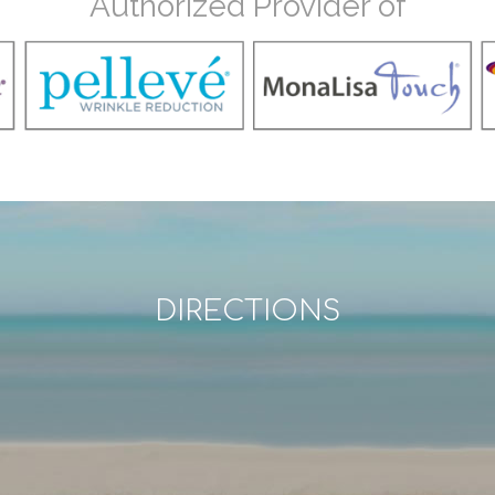
Authorized Provider of
DIRECTIONS