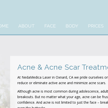
OME
ABOUT
FACE
BODY
PRICES
Acne & Acne Scar Treat
At NedaMedica Laser in Oxnard, CA we pride ourselves on 
reduce or eliminate active acne and minimize acne scars.
Although acne is most common during adolescence, adul
breakouts. But no matter what your age, acne can be frus
confidence. And acne is not limited to just the face – bre
even the buttocks.