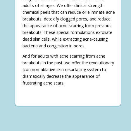
adults of all ages. We offer clinical strength
chemical peels that can reduce or eliminate acne
breakouts, detoxify clogged pores, and reduce
the appearance of acne scarring from previous
breakouts. These special formulations exfoliate
dead skin cells, while extracting acne-causing
bacteria and congestion in pores.
And for adults with acne scarring from acne
breakouts in the past, we offer the revolutionary
Icon non-ablative skin resurfacing system to
dramatically decrease the appearance of
frustrating acne scars.