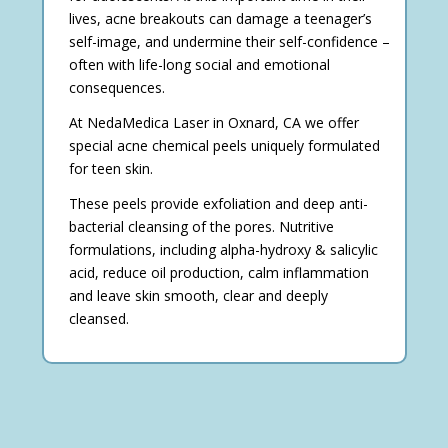
lives, acne breakouts can damage a teenager’s
self-image, and undermine their self-confidence –
often with life-long social and emotional
consequences.
At NedaMedica Laser in Oxnard, CA we offer
special acne chemical peels uniquely formulated
for teen skin.
These peels provide exfoliation and deep anti-
bacterial cleansing of the pores. Nutritive
formulations, including alpha-hydroxy & salicylic
acid, reduce oil production, calm inflammation
and leave skin smooth, clear and deeply
cleansed.