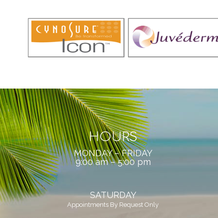
HOURS
MONDAY – FRIDAY
9:00 am – 5:00 pm
SATURDAY
Appointments By Request Only