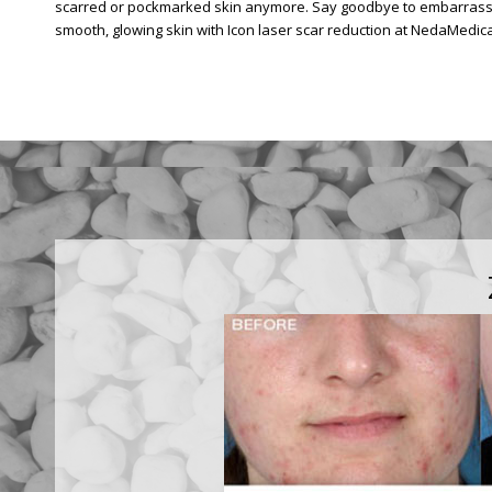
scarred or pockmarked skin anymore. Say goodbye to embarrassin
smooth, glowing skin with Icon laser scar reduction at NedaMedica