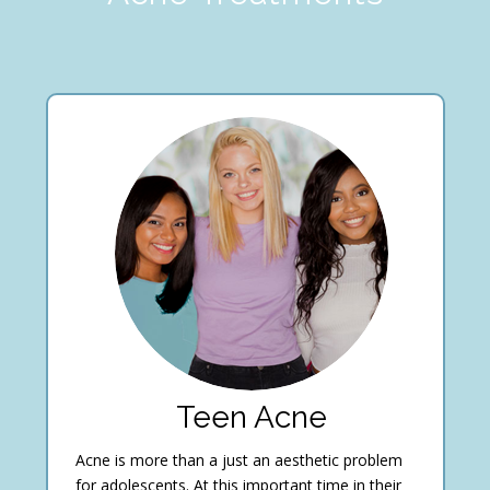
Teen Acne
Acne is more than a just an aesthetic problem
for adolescents. At this important time in their