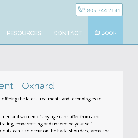
805.744.2141
RESOURCES
CONTACT
BOOK
ment
|
Oxnard
offering the latest treatments and technologies to
t men and women of any age can suffer from acne
trating, embarrassing and undermine your self
ak-outs can also occur on the back, shoulders, arms and