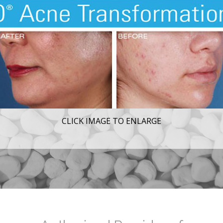
CLICK IMAGE TO ENLARGE