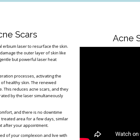
cne Scars
Acne S
l erbium laser to resurface the skin.
 damage the outer layer of skin like
 gentle but powerful laser heat
eration processes, activating the
” of healthy skin. The renewed
ne. This reduces acne scars, and they
erated by the laser simultaneously
omfort, and there is no downtime
treated area for a few days, similar
ht after your appointment.
med of your complexion and live with