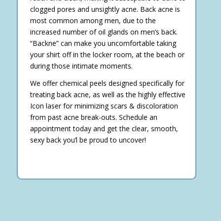
clogged pores and unsightly acne. Back acne is
most common among men, due to the
increased number of oil glands on men’s back.
“Backne” can make you uncomfortable taking
your shirt off in the locker room, at the beach or
during those intimate moments.
We offer chemical peels designed specifically for
treating back acne, as well as the highly effective
Icon laser for minimizing scars & discoloration
from past acne break-outs. Schedule an
appointment today and get the clear, smooth,
sexy back you’l be proud to uncover!