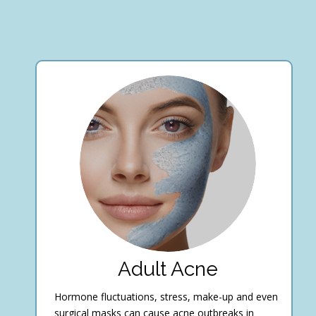
Adult Acne
Hormone fluctuations, stress, make-up and even
surgical masks can cause acne outbreaks in