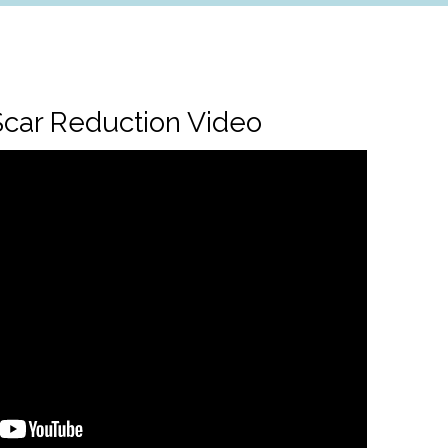
car Reduction Video