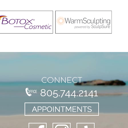
CONNECT
805.744.2141