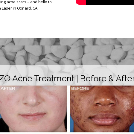
g acne scars – and hello to
 Laser in Oxnard, CA.
ZO Acne Treatment | Before & Afte