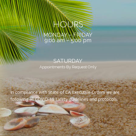
HOURS
MONDAY – FRIDAY
9:00 am – 5:00 pm
SATURDAY
Appointments By Request Only
In compliance with State of CA Executive Orders we are
following all COVID-19 safety guidelines and protocols.